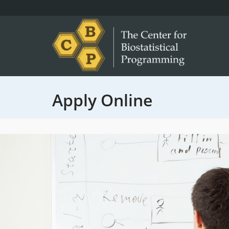
Apply Online