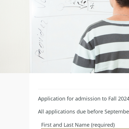
Application for admission to Fall 202
All applications due before Septembe
First and Last Name (required)