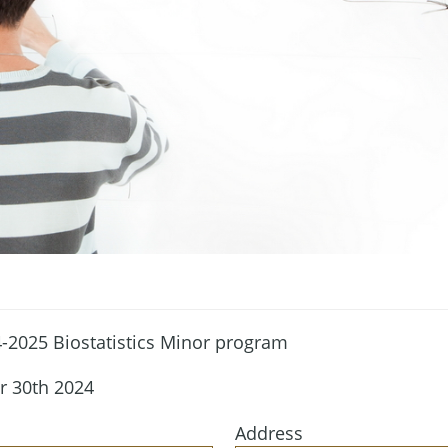
4-2025 Biostatistics Minor program
r 30th 2024
Address