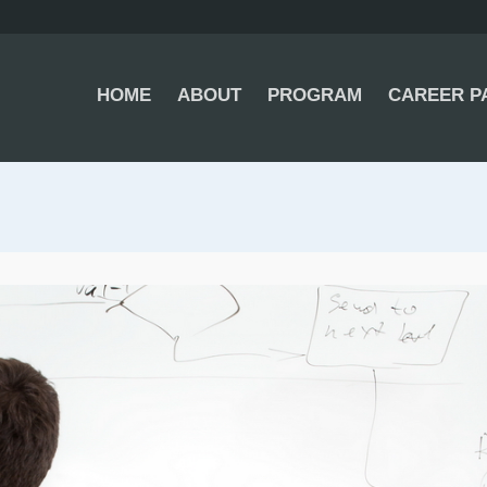
HOME
ABOUT
PROGRAM
CAREER P