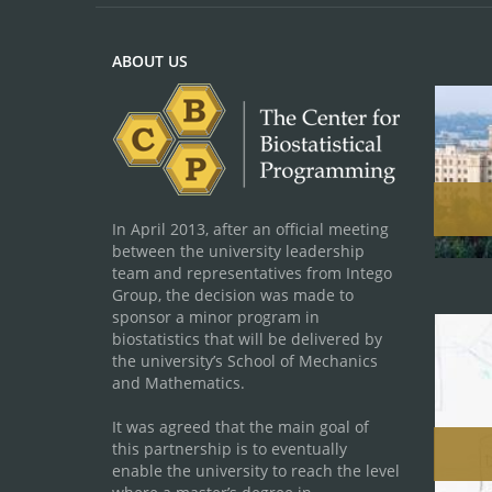
ABOUT US
In April 2013, after an official meeting
between the university leadership
team and representatives from Intego
Group, the decision was made to
sponsor a minor program in
biostatistics that will be delivered by
the university’s School of Mechanics
and Mathematics.
It was agreed that the main goal of
this partnership is to eventually
enable the university to reach the level