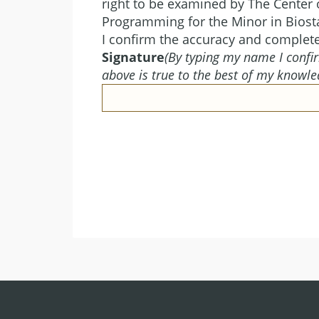
right to be examined by The Center o
Programming for the Minor in Biosta
I confirm the accuracy and complet
Signature
(By typing my name I confir
above is true to the best of my knowle