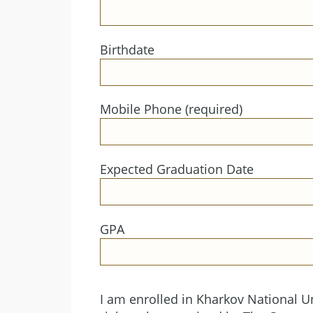
Birthdate
Mobile Phone (required)
Expected Graduation Date
GPA
I am enrolled in Kharkov National Un