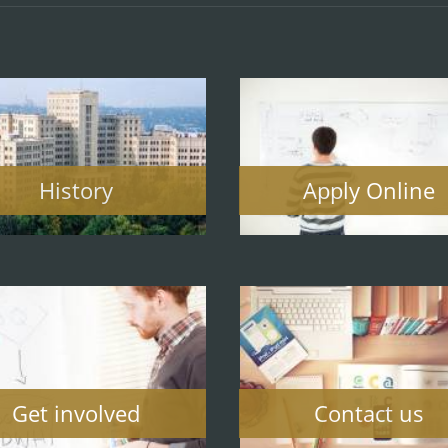
History
Apply Online
Get involved
Contact us