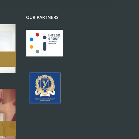
OUR PARTNERS