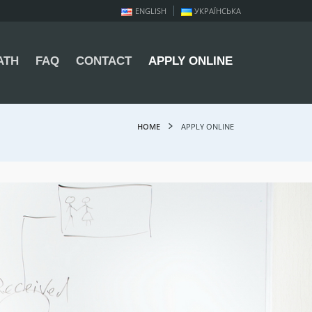
ENGLISH
УКРАЇНСЬКА
ATH
FAQ
CONTACT
APPLY ONLINE
HOME
APPLY ONLINE