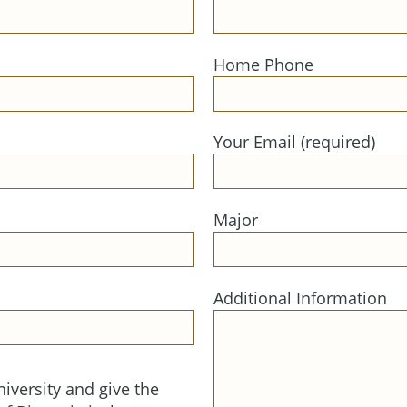
Home Phone
Your Email (required)
Major
Additional Information
iversity and give the