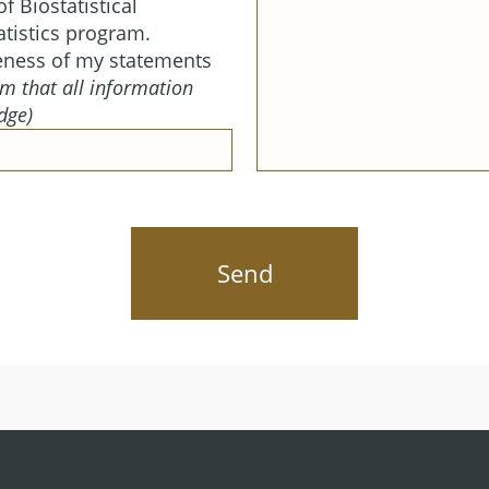
f Biostatistical
tistics program.
eness of my statements
m that all information
dge)