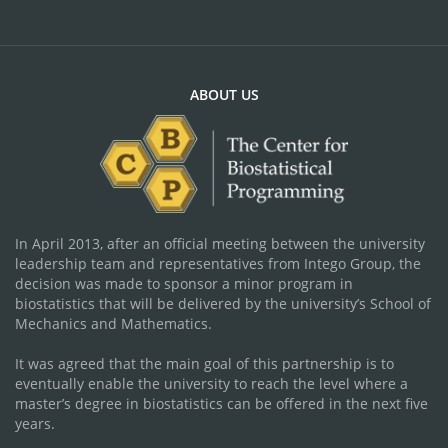
ABOUT US
In April 2013, after an official meeting between the university
leadership team and representatives from Intego Group, the
decision was made to sponsor a minor program in
biostatistics that will be delivered by the university’s School of
Mechanics and Mathematics.
It was agreed that the main goal of this partnership is to
eventually enable the university to reach the level where a
master’s degree in biostatistics can be offered in the next five
years.