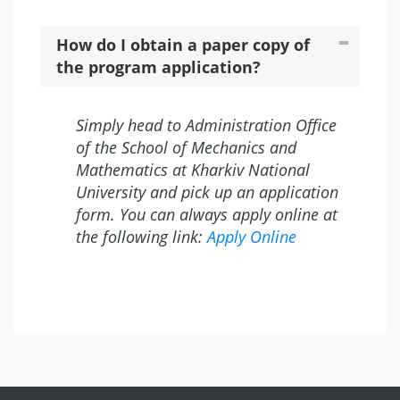
How do I obtain a paper copy of
the program application?
Simply head to Administration Office
of the School of Mechanics and
Mathematics at Kharkiv National
University and pick up an application
form. You can always apply online at
the following link:
Apply Online