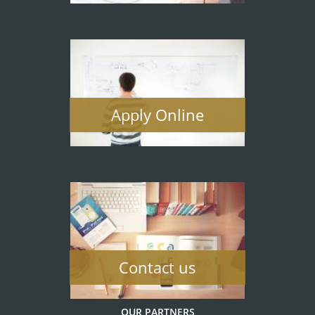
Apply Online
Contact us
OUR PARTNERS