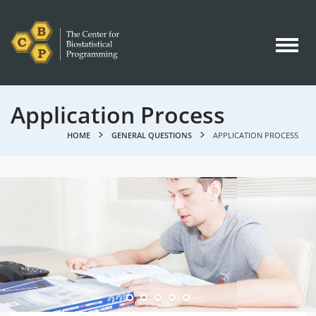
Application Process
HOME
GENERAL QUESTIONS
APPLICATION PROCESS
GENERAL QUESTIONS