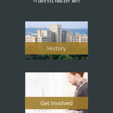
+1 (407) 512-1006 EXT. 8811
History
Get involved