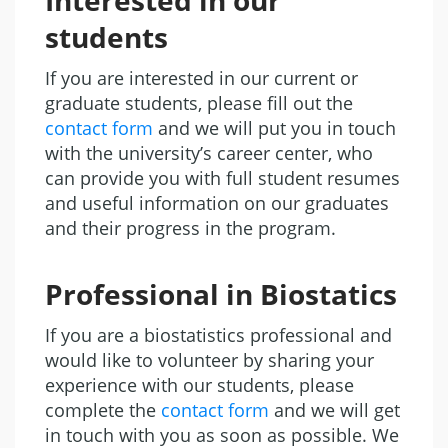
Interested in our
students
If you are interested in our current or
graduate students, please fill out the
contact form
and we will put you in touch
with the university’s career center, who
can provide you with full student resumes
and useful information on our graduates
and their progress in the program.
Professional in Biostatics
If you are a biostatistics professional and
would like to volunteer by sharing your
experience with our students, please
complete the
contact form
and we will get
in touch with you as soon as possible. We