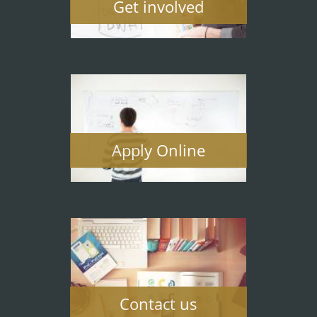
Get involved
Apply Online
Contact us