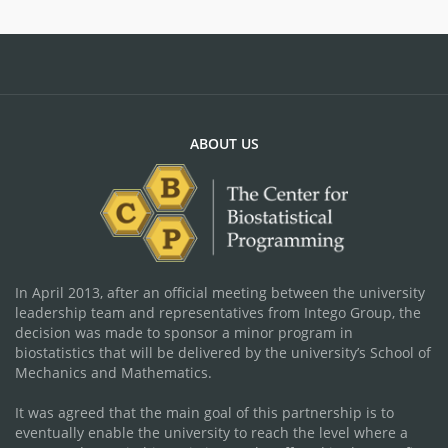
ABOUT US
In April 2013, after an official meeting between the university
leadership team and representatives from Intego Group, the
decision was made to sponsor a minor program in
biostatistics that will be delivered by the university’s School of
Mechanics and Mathematics.
It was agreed that the main goal of this partnership is to
eventually enable the university to reach the level where a