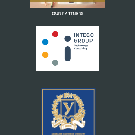
OUR PARTNERS