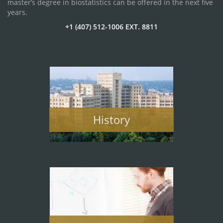
master’s degree in biostatistics can be offered in the next five
years.
+1 (407) 512-1006 EXT. 8811
History