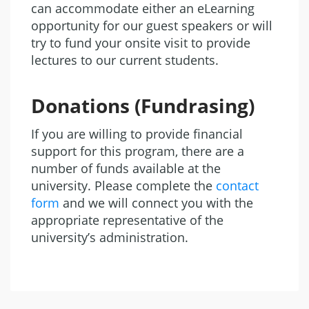
can accommodate either an eLearning
opportunity for our guest speakers or will
try to fund your onsite visit to provide
lectures to our current students.
Donations (Fundrasing)
If you are willing to provide financial
support for this program, there are a
number of funds available at the
university. Please complete the
contact
form
and we will connect you with the
appropriate representative of the
university’s administration.