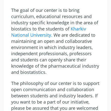
The goal of our center is to bring
curriculum, educational resources and
industry specific knowledge in the area of
biostatics to the students of
Kharkiv
National University
.
We are dedicated to
maintaining an open and collaborative
environment in which industry leaders,
independent professionals, professors
and students can openly share their
knowledge of the pharmaceutical industry
and biostatistics.
The philosophy of our center is to support
open communication and collaboration
between students and industry leaders. If
you want to be a part of our initiative,
please be assured that you are welcomed