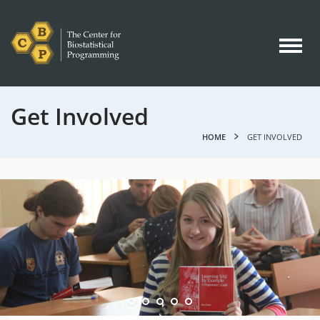
Get Involved
HOME
GET INVOLVED