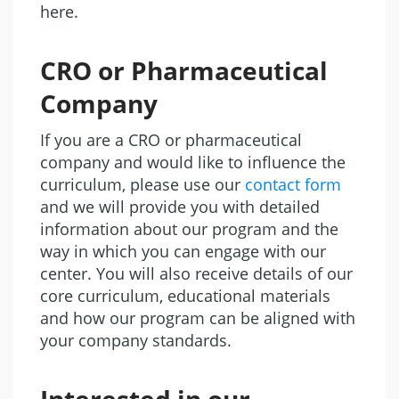
here.
CRO or Pharmaceutical
Company
If you are a CRO or pharmaceutical
company and would like to influence the
curriculum, please use our
contact form
and we will provide you with detailed
information about our program and the
way in which you can engage with our
center. You will also receive details of our
core curriculum, educational materials
and how our program can be aligned with
your company standards.